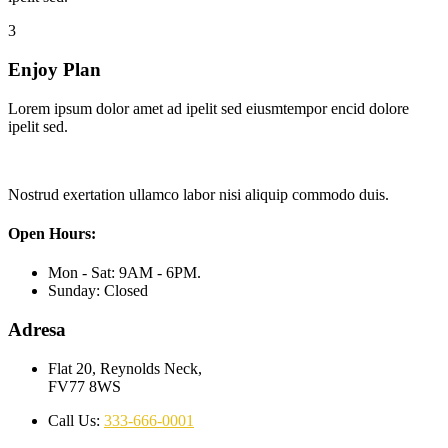
3
Enjoy Plan
Lorem ipsum dolor amet ad ipelit sed eiusmtempor encid dolore
ipelit sed.
Nostrud exertation ullamco labor nisi aliquip commodo duis.
Open Hours:
Mon - Sat: 9AM - 6PM.
Sunday: Closed
Adresa
Flat 20, Reynolds Neck,
FV77 8WS
Call Us:
333-666-0001