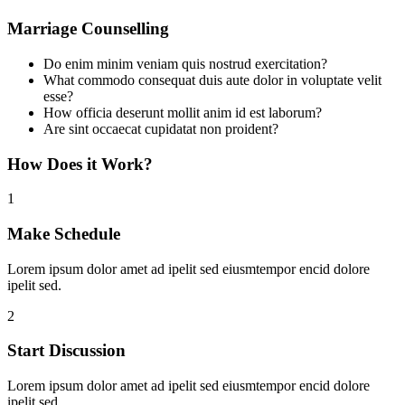
Marriage Counselling
Do enim minim veniam quis nostrud exercitation?
What commodo consequat duis aute dolor in voluptate velit
esse?
How officia deserunt mollit anim id est laborum?
Are sint occaecat cupidatat non proident?
How Does it Work?
1
Make Schedule
Lorem ipsum dolor amet ad ipelit sed eiusmtempor encid dolore
ipelit sed.
2
Start Discussion
Lorem ipsum dolor amet ad ipelit sed eiusmtempor encid dolore
ipelit sed.