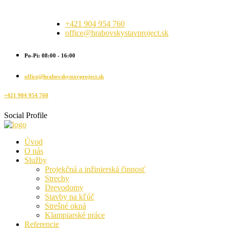
+421 904 954 760
office@hrabovskystavproject.sk
Po-Pi: 08:00 - 16:00
office@hrabovskystavproject.sk
+421 904 954 760
Social Profile
Úvod
O nás
Služby
Projekčná a inžinierská činnosť
Strechy
Drevodomy
Stavby na kľúč
Strešné okná
Klampiarské práce
Referencie