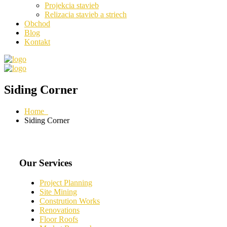
Projekcia stavieb
Relizacia stavieb a striech
Obchod
Blog
Kontakt
Siding Corner
Home
Siding Corner
Our Services
Project Planning
Site Mining
Constrution Works
Renovations
Floor Roofs