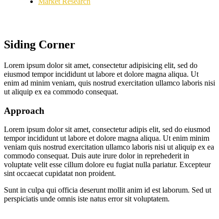
Market Research
Siding Corner
Lorem ipsum dolor sit amet, consectetur adipisicing elit, sed do
eiusmod tempor incididunt ut labore et dolore magna aliqua. Ut
enim ad minim veniam, quis nostrud exercitation ullamco laboris nisi
ut aliquip ex ea commodo consequat.
Approach
Lorem ipsum dolor sit amet, consectetur adipis elit, sed do eiusmod
tempor incididunt ut labore et dolore magna aliqua. Ut enim minim
veniam quis nostrud exercitation ullamco laboris nisi ut aliquip ex ea
commodo consequat. Duis aute irure dolor in reprehederit in
voluptate velit esse cillum dolore eu fugiat nulla pariatur. Excepteur
sint occaecat cupidatat non proident.
Sunt in culpa qui officia deserunt mollit anim id est laborum. Sed ut
perspiciatis unde omnis iste natus error sit voluptatem.