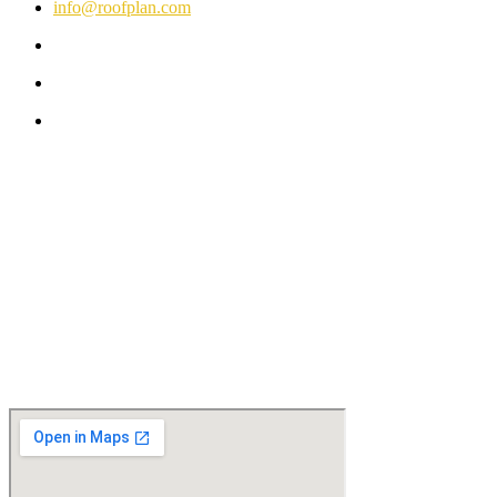
info@roofplan.com