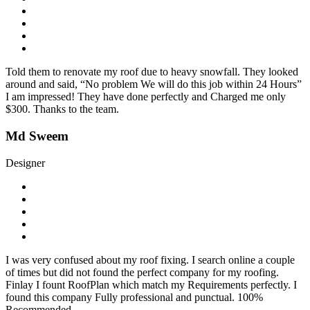
Told them to renovate my roof due to heavy snowfall. They looked
around and said, “No problem We will do this job within 24 Hours”
I am impressed! They have done perfectly and Charged me only
$300. Thanks to the team.
Md Sweem
Designer
I was very confused about my roof fixing. I search online a couple
of times but did not found the perfect company for my roofing.
Finlay I fount RoofPlan which match my Requirements perfectly. I
found this company Fully professional and punctual. 100%
Recommended.