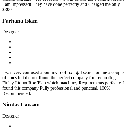
I am impressed! They have done perfectly and Charged me only
$300.
Farhana Islam
Designer
I was very confused about my roof fixing. I search online a couple
of times but did not found the perfect company for my roofing.
Finlay I fount RoofPlan which match my Requirements perfectly. I
found this company Fully professional and punctual. 100%
Recommended.
Nicolas Lawson
Designer