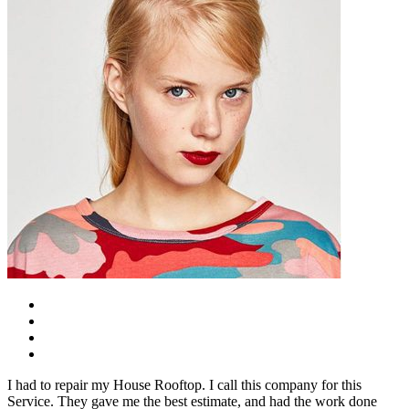
I had to repair my House Rooftop. I call this company for this
Service. They gave me the best estimate, and had the work done