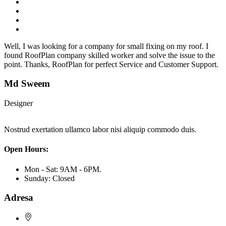
Well, I was looking for a company for small fixing on my roof. I
found RoofPlan company skilled worker and solve the issue to the
point. Thanks, RoofPlan for perfect Service and Customer Support.
Md Sweem
Designer
Nostrud exertation ullamco labor nisi aliquip commodo duis.
Open Hours:
Mon - Sat: 9AM - 6PM.
Sunday: Closed
Adresa