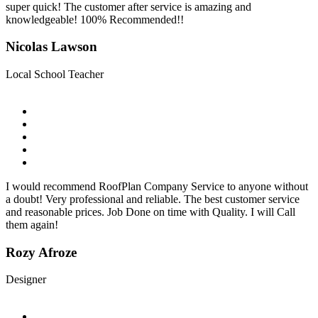
super quick! The customer after service is amazing and
knowledgeable! 100% Recommended!!
Nicolas Lawson
Local School Teacher
I would recommend RoofPlan Company Service to anyone without
a doubt! Very professional and reliable. The best customer service
and reasonable prices. Job Done on time with Quality. I will Call
them again!
Rozy Afroze
Designer