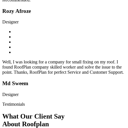
Rozy Afroze
Designer
Well, I was looking for a company for small fixing on my roof. I
found RoofPlan company skilled worker and solve the issue to the
point. Thanks, RoofPlan for perfect Service and Customer Support.
Md Sweem
Designer
Testimonials
What Our Client Say
About Roofplan