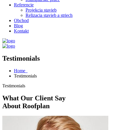
Referencie
Projekcia stavieb
Relizacia stavieb a striech
Obchod
Blog
Kontakt
Testimonials
Home
Testimonials
Testimonials
What Our Client Say
About Roofplan