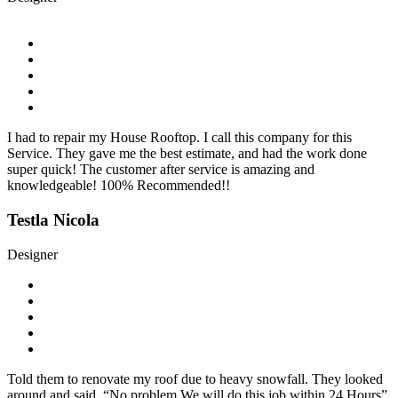
I had to repair my House Rooftop. I call this company for this
Service. They gave me the best estimate, and had the work done
super quick! The customer after service is amazing and
knowledgeable! 100% Recommended!!
Testla Nicola
Designer
Told them to renovate my roof due to heavy snowfall. They looked
around and said, “No problem We will do this job within 24 Hours”