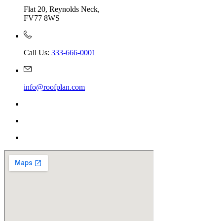
Flat 20, Reynolds Neck,
FV77 8WS
Call Us:
333-666-0001
info@roofplan.com