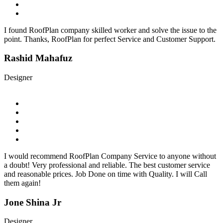
I found RoofPlan company skilled worker and solve the issue to the
point. Thanks, RoofPlan for perfect Service and Customer Support.
Rashid Mahafuz
Designer
I would recommend RoofPlan Company Service to anyone without
a doubt! Very professional and reliable. The best customer service
and reasonable prices. Job Done on time with Quality. I will Call
them again!
Jone Shina Jr
Designer