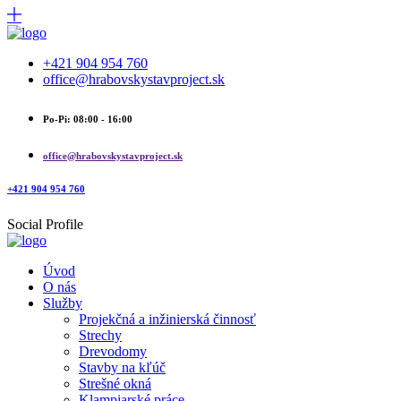
+421 904 954 760
office@hrabovskystavproject.sk
Po-Pi: 08:00 - 16:00
office@hrabovskystavproject.sk
+421 904 954 760
Social Profile
Úvod
O nás
Služby
Projekčná a inžinierská činnosť
Strechy
Drevodomy
Stavby na kľúč
Strešné okná
Klampiarské práce